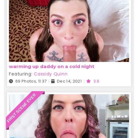
warming up daddy on a cold night
Featuring:
Cassidy Quinn
69 Photos, 11:37
Dec 14, 2021
3.8
FIRST SCENE EVER