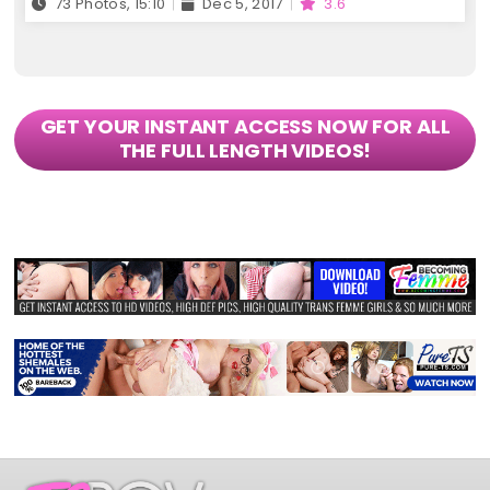
73 Photos, 15:10
Dec 5, 2017
3.6
GET YOUR INSTANT ACCESS NOW FOR ALL
THE FULL LENGTH VIDEOS!