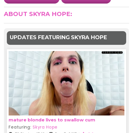
ABOUT SKYRA HOPE:
UPDATES FEATURING SKYRA HOPE
mature blonde lives to swallow cum
Featuring:
Skyra Hope