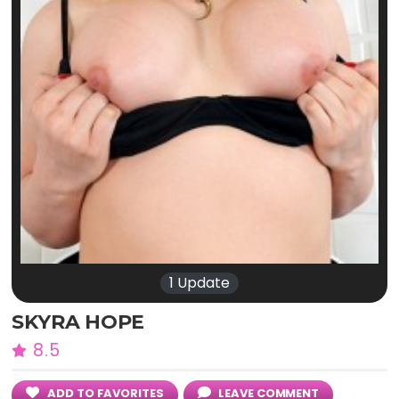
1 Update
SKYRA HOPE
8.5
ADD TO FAVORITES
LEAVE COMMENT