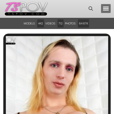
MODELS:
VIDEOS:
PHOTOS:
442
712
64.67K