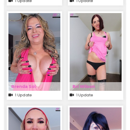
1 Update
1 Update
Brenda Sol
Bri Wilson
1 Update
1 Update