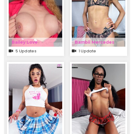
Bailey Love
Bambii Mercedes
5 Updates
1 Update