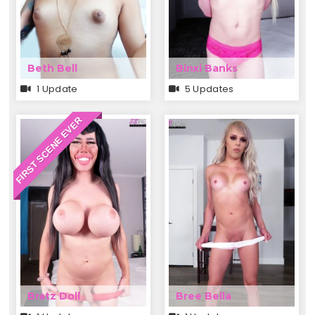
Beth Bell
Binxi Banks
1 Update
5 Updates
FIRST SCENE EVER
Bratz Doll
Bree Bella