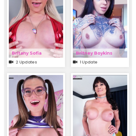
Britany Sofia
Britney Boykins
2 Updates
1 Update