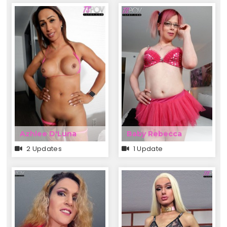
Azhlee D'Luna
Baby Rebecca
2 Updates
1 Update