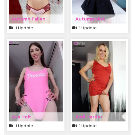
Autumn Fallen
Autumn Mist
1 Update
1 Update
Ava Holt
Avril Harder
1 Update
1 Update