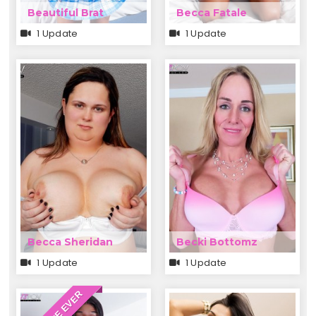
Beautiful Brat
Becca Fatale
1 Update
1 Update
Becca Sheridan
Becki Bottomz
1 Update
1 Update