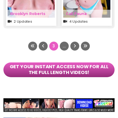
Brooklyn Roberts
Cali Fauna
2 Updates
4 Updates
3
...
GET YOUR INSTANT ACCESS NOW FOR ALL
THE FULL LENGTH VIDEOS!