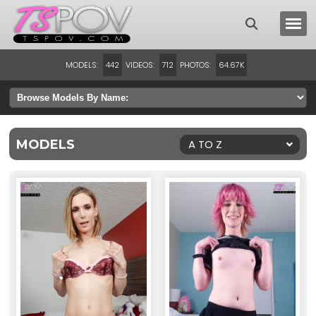
MODELS:
VIDEOS:
PHOTOS:
442
712
64.67K
MODELS
A TO Z