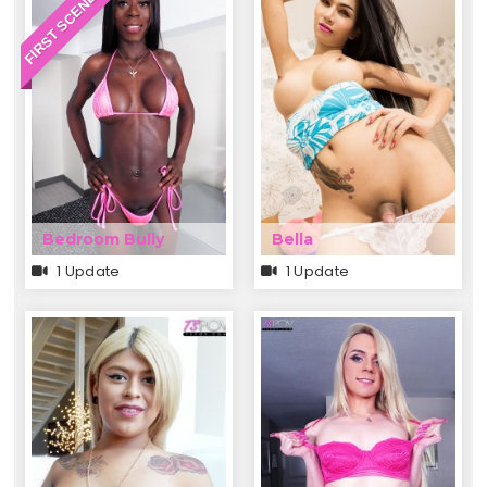
FIRST SCENE EVER
Bedroom Bully
Bella
1 Update
1 Update