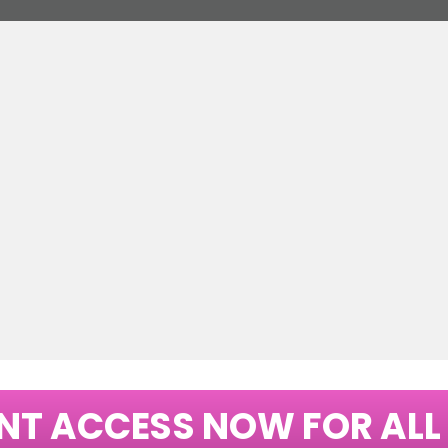
NT ACCESS NOW FOR ALL 