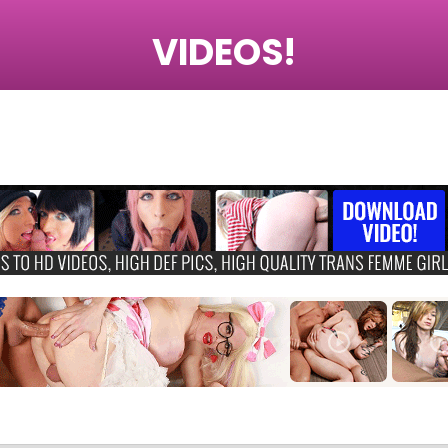
VIDEOS!