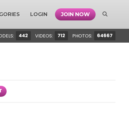
GORIES
LOGIN
JOIN NOW
442
712
64667
ODELS:
VIDEOS:
PHOTOS:
T