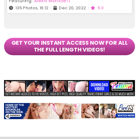
Featuring:
Alexis Morissett
135 Photos, 16:12
Dec 20, 2022
5.0
GET YOUR INSTANT ACCESS NOW FOR ALL
THE FULL LENGTH VIDEOS!