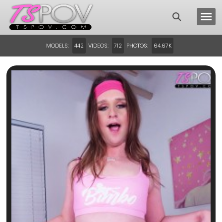
MODELS:
VIDEOS:
PHOTOS:
442
712
64.67K