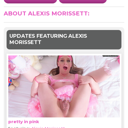
ABOUT ALEXIS MORISSETT:
UPDATES FEATURING ALEXIS
MORISSETT
pretty in pink