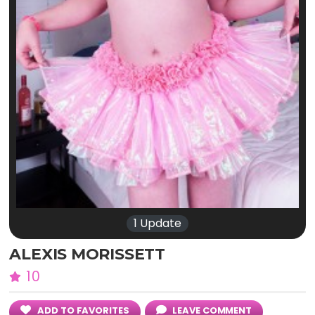
1 Update
ALEXIS MORISSETT
10
ADD TO FAVORITES
LEAVE COMMENT